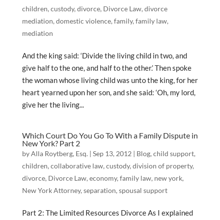
children
,
custody
,
divorce
,
Divorce Law
,
divorce
mediation
,
domestic violence
,
family
,
family law
,
mediation
And the king said: ‘Divide the living child in two, and
give half to the one, and half to the other.’ Then spoke
the woman whose living child was unto the king, for her
heart yearned upon her son, and she said: ‘Oh, my lord,
give her the living...
Which Court Do You Go To With a Family Dispute in
New York? Part 2
by
Alla Roytberg, Esq.
|
Sep 13, 2012
|
Blog
,
child support
,
children
,
collaborative law
,
custody
,
division of property
,
divorce
,
Divorce Law
,
economy
,
family law
,
new york
,
New York Attorney
,
separation
,
spousal support
Part 2: The Limited Resources Divorce As I explained