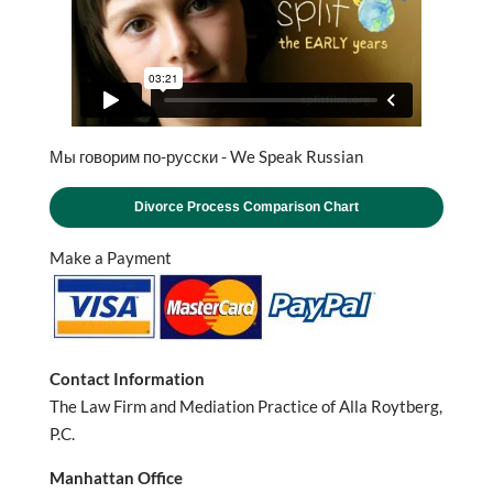
Мы говорим по-русски - We Speak Russian
Divorce Process Comparison Chart
Make a Payment
Contact Information
The Law Firm and Mediation Practice of Alla Roytberg,
P.C.
Manhattan Office