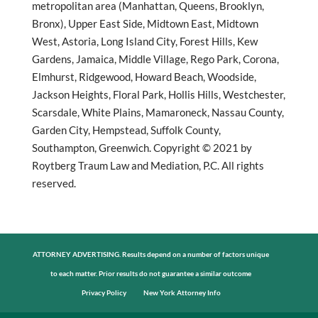
metropolitan area (Manhattan, Queens, Brooklyn,
Bronx), Upper East Side, Midtown East, Midtown
West, Astoria, Long Island City, Forest Hills, Kew
Gardens, Jamaica, Middle Village, Rego Park, Corona,
Elmhurst, Ridgewood, Howard Beach, Woodside,
Jackson Heights, Floral Park, Hollis Hills, Westchester,
Scarsdale, White Plains, Mamaroneck, Nassau County,
Garden City, Hempstead, Suffolk County,
Southampton, Greenwich. Copyright © 2021 by
Roytberg Traum Law and Mediation, P.C. All rights
reserved.
ATTORNEY ADVERTISING. Results depend on a number of factors unique
to each matter. Prior results do not guarantee a similar outcome
Privacy Policy
New York Attorney Info