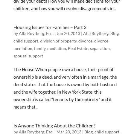
divide your debts How you will make decisions for your
children, and how you will resolve disagreements in...
Housing Issues for Families – Part 3
by
Alla Roytberg, Esq.
|
Jun 20, 2013
|
Alla Roytberg
,
Blog
,
child support
,
division of property
,
divorce
,
divorce
mediation
,
family
,
mediation
,
Real Estate
,
separation
,
spousal support
The House When people own a house, their proof of
ownership is a deed, and very often in a marriage, the
deed states that the house is owned by both husband
and the wife together. In New York State, this
ownership is called “tenants by the entirety” and it
means that...
Is Anyone Thinking About the Children?
by
Alla Roytberg, Esq.
|
Mar 20, 2013
|
Blog
,
child support
,