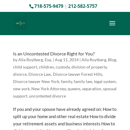
718-575-9479
|
212-582-5757
Is an Uncontested Divorce Right for You?
by
Alla Roytberg, Esq.
|
Aug 11, 2014
|
Alla Roytberg
,
Blog
,
child support
,
children
,
custody
,
division of property
,
divorce
,
Divorce Law
,
Divorce lawyer Forest Hills
,
Divorce lawyer New York
,
family
,
family law
,
legal system
,
new york
,
New York Attorney
,
queens
,
separation
,
spousal
support
,
uncontested divorce
If you and your spouse have already agreed on: How to
split up your home and other real estate How to divide
your retirement assets and business interests How to