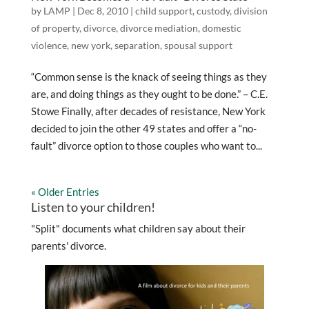
by
LAMP
|
Dec 8, 2010
|
child support
,
custody
,
division
of property
,
divorce
,
divorce mediation
,
domestic
violence
,
new york
,
separation
,
spousal support
“Common sense is the knack of seeing things as they
are, and doing things as they ought to be done.” – C.E.
Stowe Finally, after decades of resistance, New York
decided to join the other 49 states and offer a “no-
fault” divorce option to those couples who want to...
« Older Entries
Listen to your children!
"Split" documents what children say about their
parents' divorce.