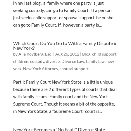
in my last blog, a family where one party is just
seeking custody, can go to Family Court. If a person
just seeks child support or spousal support, he or she
can go to Family Court. If, however, a party is...
Which Court Do You Go to With a Family Dispute in
New York?
by
Alla Roytberg, Esq.
|
Aug 26, 2012
|
Blog
,
child support
,
children
,
custody
,
divorce
,
Divorce Law
,
family law
,
new
york
,
New York Attorney
,
spousal support
Part I: Family Court New York State is a little unique
because there are 2 different types of courts that deal
with family issues: Family court and the New York
Supreme Court. Though it seems a bit of the opposite,
in New York State, a “Supreme Court” court is...
New York Becomes a “No Fault” Divorce State