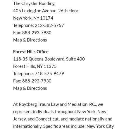
The Chrysler Building
405 Lexington Avenue, 26th Floor
New York, NY 10174
Telephone: 212-582-5757
Fax: 888-293-7930
Map & Directions
Forest Hills Office
118-35 Queens Boulevard, Suite 400
Forest Hills, NY 11375
Telephone: 718-575-9479
Fax: 888-293-7930
Map & Directions
At Roytberg Traum Law and Mediation, P.C., we
represent individuals throughout New York, New
Jersey, and Connecticut, and mediate nationally and
internationally. Specific areas include: New York City