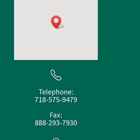
Telephone:
718-575-9479
Fax:
888-293-7930