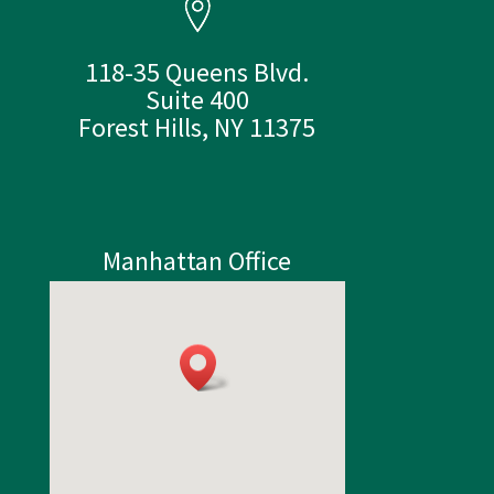
118-35 Queens Blvd.
Suite 400
Forest Hills, NY 11375
Manhattan Office