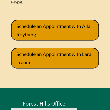
Paypal.
Schedule an Appointment with Alla
Roytberg
Schedule an Appointment with Lara
Traum
Forest Hills Office