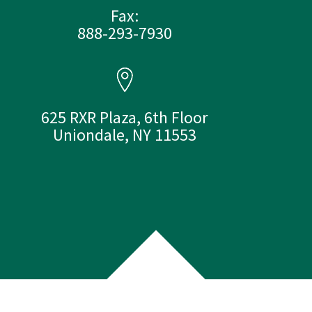
Fax:
888-293-7930
625 RXR Plaza, 6th Floor
Uniondale, NY 11553