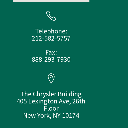
Telephone:
212-582-5757
Fax:
888-293-7930
The Chrysler Building
405 Lexington Ave, 26th
Floor
New York, NY 10174