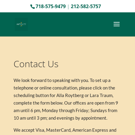
718-575-9479
|
212-582-5757
Contact Us
We look forward to speaking with you. To set up a
telephone or online consultation, please click on the
scheduling button for Alla Roytberg or Lara Traum,
complete the form below. Our offices are open from 9
am until 6 pm, Monday through Friday; Sundays from
10 am until 3 pm; and evenings by appointment.
We accept Visa, MasterCard, American Express and