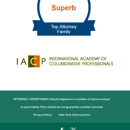
ATTORNEY ADVERTISING. Results depend on a number of factors unique
to each matter. Prior results do not guarantee a similar outcome
Privacy Policy
New York Attorney Info