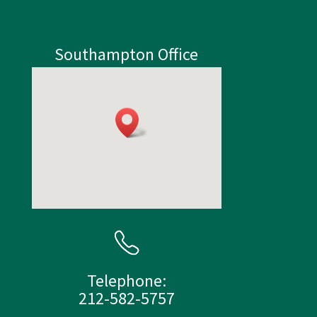
Southampton Office
Telephone:
212-582-5757