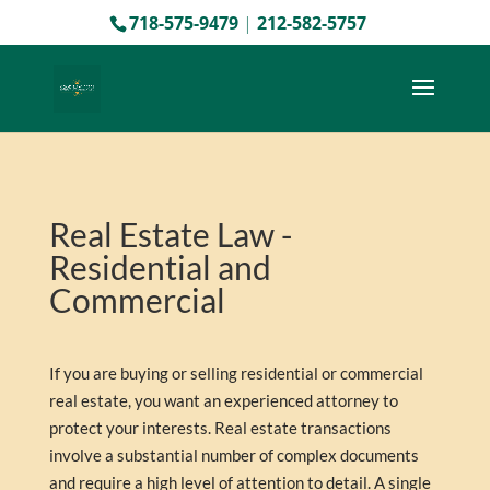
718-575-9479
|
212-582-5757
Real Estate Law -
Residential and
Commercial
If you are buying or selling residential or commercial
real estate, you want an experienced attorney to
protect your interests. Real estate transactions
involve a substantial number of complex documents
and require a high level of attention to detail. A single