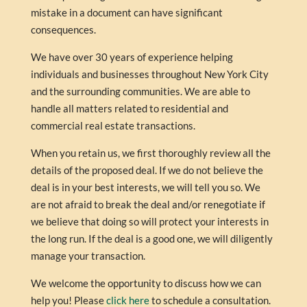
mistake in a document can have significant
consequences.
We have over 30 years of experience helping
individuals and businesses throughout New York City
and the surrounding communities. We are able to
handle all matters related to residential and
commercial real estate transactions.
When you retain us, we first thoroughly review all the
details of the proposed deal. If we do not believe the
deal is in your best interests, we will tell you so. We
are not afraid to break the deal and/or renegotiate if
we believe that doing so will protect your interests in
the long run. If the deal is a good one, we will diligently
manage your transaction.
We welcome the opportunity to discuss how we can
help you! Please
click here
to schedule a consultation.