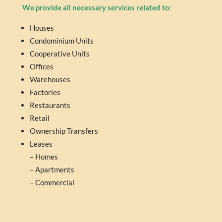
We provide all necessary services related to:
Houses
Condominium Units
Cooperative Units
Offices
Warehouses
Factories
Restaurants
Retail
Ownership Transfers
Leases
– Homes
– Apartments
– Commercial