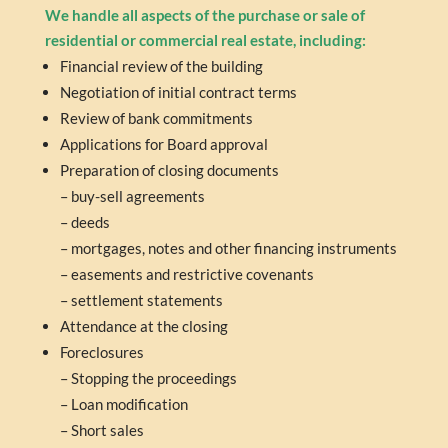
We handle all aspects of the purchase or sale of
residential or commercial real estate, including:
Fi
nancial review of the building
Negotiation of initial contract terms
Review of bank commitments
Applications for Board approval
Preparation of closing documents
– buy-sell agreements
– deeds
– mortgages, notes and other financing instruments
– easements and restrictive covenants
– settlement statements
Attendance at the closing
Foreclosures
– Stopping the proceedings
– Loan modification
– Short sales