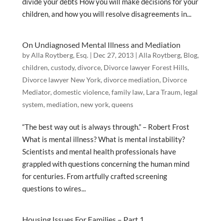
divide your debts How you will make decisions for your
children, and how you will resolve disagreements in...
On Undiagnosed Mental Illness and Mediation
by
Alla Roytberg, Esq.
|
Dec 27, 2013
|
Alla Roytberg
,
Blog
,
children
,
custody
,
divorce
,
Divorce lawyer Forest Hills
,
Divorce lawyer New York
,
divorce mediation
,
Divorce
Mediator
,
domestic violence
,
family law
,
Lara Traum
,
legal
system
,
mediation
,
new york
,
queens
“The best way out is always through.” – Robert Frost
What is mental illness? What is mental instability?
Scientists and mental health professionals have
grappled with questions concerning the human mind
for centuries. From artfully crafted screening
questions to wires...
Housing Issues For Families – Part 1