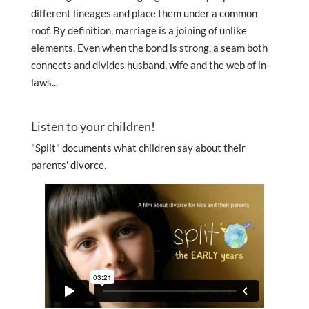
different lineages and place them under a common
roof. By definition, marriage is a joining of unlike
elements. Even when the bond is strong, a seam both
connects and divides husband, wife and the web of in-
laws...
Listen to your children!
"Split" documents what children say about their
parents' divorce.