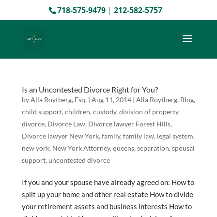
718-575-9479
|
212-582-5757
Is an Uncontested Divorce Right for You?
by
Alla Roytberg, Esq.
|
Aug 11, 2014
|
Alla Roytberg
,
Blog
,
child support
,
children
,
custody
,
division of property
,
divorce
,
Divorce Law
,
Divorce lawyer Forest Hills
,
Divorce lawyer New York
,
family
,
family law
,
legal system
,
new york
,
New York Attorney
,
queens
,
separation
,
spousal
support
,
uncontested divorce
If you and your spouse have already agreed on: How to
split up your home and other real estate How to divide
your retirement assets and business interests How to