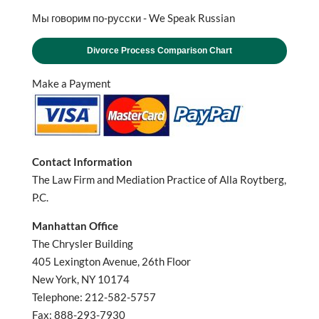
Мы говорим по-русски - We Speak Russian
Divorce Process Comparison Chart
Make a Payment
Contact Information
The Law Firm and Mediation Practice of Alla Roytberg,
P.C.
Manhattan Office
The Chrysler Building
405 Lexington Avenue, 26th Floor
New York, NY 10174
Telephone: 212-582-5757
Fax: 888-293-7930