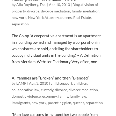
by
Alla Roytberg, Esq.
|
Apr 10, 2013
|
Blog
,
division of
property
,
divorce
,
divorce mediation
,
family
,
mediation
,
new york
,
New York Attorney
,
queens
,
Real Estate
,
separation
The Co-op “A cooperative apartment is an apartment
in a building owned and managed by a corporation in
which shares are sold, entitling the shareholders to
occupy individual units in the building.” – A Definition
from Merriam-Webster Dictionary Very often, one...
All families are “Broken” and then “Blended”
by
LAMP
|
Aug 3, 2010
|
child support
,
children
,
collaborative law
,
custody
,
divorce
,
divorce mediation
,
domestic violence
,
economy
,
family
,
family law
,
immigrants
,
new york
,
parenting plan
,
queens
,
separation
“Marriage customs bring together two people from