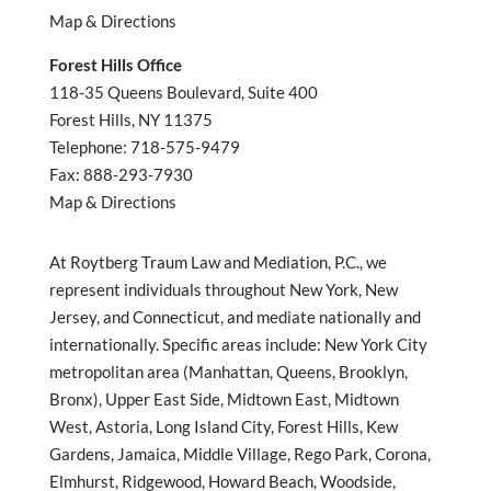
Map & Directions
Forest Hills Office
118-35 Queens Boulevard, Suite 400
Forest Hills, NY 11375
Telephone: 718-575-9479
Fax: 888-293-7930
Map & Directions
At Roytberg Traum Law and Mediation, P.C., we
represent individuals throughout New York, New
Jersey, and Connecticut, and mediate nationally and
internationally. Specific areas include: New York City
metropolitan area (Manhattan, Queens, Brooklyn,
Bronx), Upper East Side, Midtown East, Midtown
West, Astoria, Long Island City, Forest Hills, Kew
Gardens, Jamaica, Middle Village, Rego Park, Corona,
Elmhurst, Ridgewood, Howard Beach, Woodside,