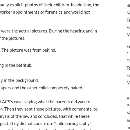
lly explicit photos of their children. In addition, the
4
l worker appointments or forensics and would not
N
T
F
were the actual pictures. During the hearing and in
M
 the pictures.
F
. The picture was from behind.
1
F
g in the bathtub.
T
F
ty in the background.
M
diapers and the other child completely naked.
A
d ACS’s case, saying what the parents did was to
P
dren. Then they sent these pictures, with comments, to
N
ysis of the law and concluded, that while these
a
ect, they did not constitute “child pornography.”
i