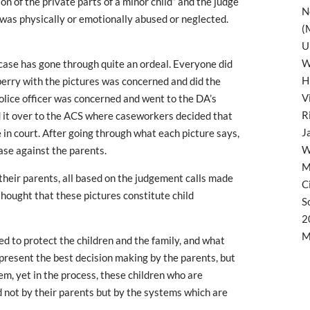
on of the private parts of a minor child” and the judge
N
en was physically or emotionally abused or neglected.
(
U
W
 case has gone through quite an ordeal. Everyone did
H
berry with the pictures was concerned and did the
V
police officer was concerned and went to the DA’s
R
d it over to the ACS where caseworkers decided that
J
ue in court. After going through what each picture says,
W
case against the parents.
M
heir parents, all based on the judgement calls made
C
hought that these pictures constitute child
S
2
M
d to protect the children and the family, and what
epresent the best decision making by the parents, but
m, yet in the process, these children who are
d not by their parents but by the systems which are