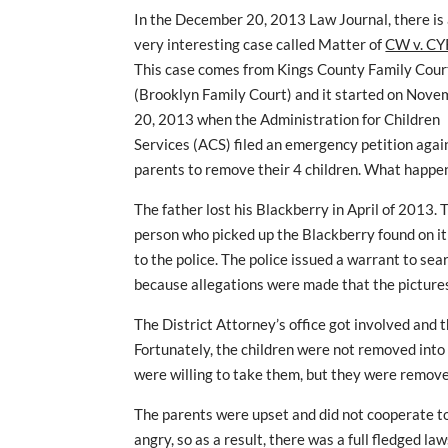
In the December 20, 2013 Law Journal, there is
very interesting case called Matter of
CW v. CY
This case comes from Kings County Family Cour
(Brooklyn Family Court) and it started on Nov
20, 2013 when the Administration for Children
Services (ACS) filed an emergency petition agai
parents to remove their 4 children. What happe
The father lost his Blackberry in April of 2013. 
person who picked up the Blackberry found on it
to the police. The police issued a warrant to se
because allegations were made that the pictures
The District Attorney’s office got involved and 
Fortunately, the children were not removed int
were willing to take them, but they were remove
The parents were upset and did not cooperate t
angry, so as a result, there was a full fledged la