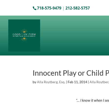
718-575-9479
|
212-582-5757
Innocent Play or Child
by
Alla Roytberg, Esq.
|
Feb 11, 2014
|
Alla Roytber
“… I know it when I see