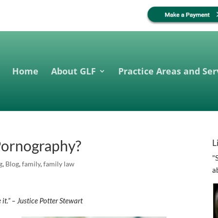
Home
About GLF
Practice Areas and Ser
 Pornography?
L
"
g
,
Blog
,
family
,
family law
a
 it.” – Justice Potter Stewart