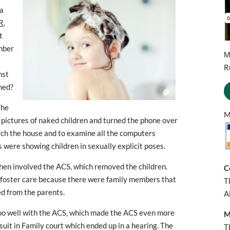
 a
R
.
t
ember
М
R
nst
ned?
The
M
 pictures of naked children and turned the phone over
arch the house and to examine all the computers
 were showing children in sexually explicit poses.
then involved the ACS, which removed the children.
C
o foster care because there were family members that
T
d from the parents.
A
oo well with the ACS, which made the ACS even more
M
wsuit in Family court which ended up in a hearing. The
T