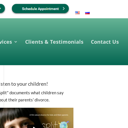
vices
Clients & Testimonials
Contact Us
isten to your children!
Split" documents what children say
bout their parents' divorce.