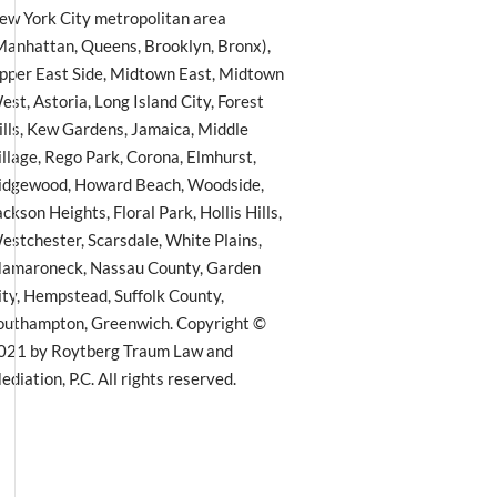
ew York City metropolitan area
Manhattan, Queens, Brooklyn, Bronx),
pper East Side, Midtown East, Midtown
est, Astoria, Long Island City, Forest
ills, Kew Gardens, Jamaica, Middle
illage, Rego Park, Corona, Elmhurst,
idgewood, Howard Beach, Woodside,
ackson Heights, Floral Park, Hollis Hills,
estchester, Scarsdale, White Plains,
amaroneck, Nassau County, Garden
ity, Hempstead, Suffolk County,
outhampton, Greenwich. Copyright ©
021 by Roytberg Traum Law and
ediation, P.C. All rights reserved.