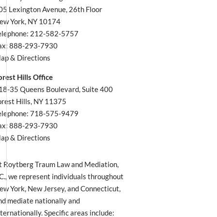
05 Lexington Avenue, 26th Floor
ew York, NY 10174
elephone: 212-582-5757
ax: 888-293-7930
ap & Directions
orest Hills Office
18-35 Queens Boulevard, Suite 400
orest Hills, NY 11375
elephone: 718-575-9479
ax: 888-293-7930
ap & Directions
t Roytberg Traum Law and Mediation,
.C., we represent individuals throughout
ew York, New Jersey, and Connecticut,
nd mediate nationally and
nternationally. Specific areas include: