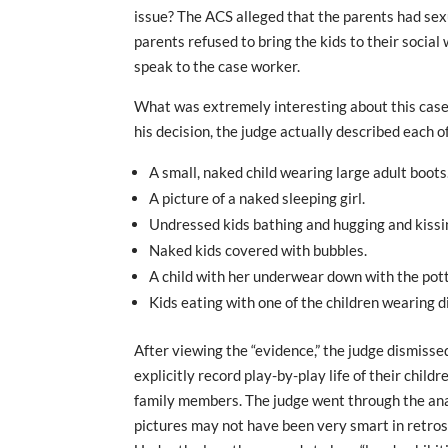
issue? The ACS alleged that the parents had sexua
parents refused to bring the kids to their socia
speak to the case worker.
What was extremely interesting about this case 
his decision, the judge actually described each of
A small, naked child wearing large adult boots
A picture of a naked sleeping girl.
Undressed kids bathing and hugging and kissin
Naked kids covered with bubbles.
A child with her underwear down with the pot
Kids eating with one of the children wearing 
After viewing the “evidence,” the judge dismisse
explicitly record play-by-play life of their chil
family members. The judge went through the anal
pictures may not have been very smart in retrosp