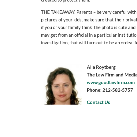
THE TAKEAWAY: Parents – be very careful with 
pictures of your kids, make sure that their priva
if you or your family think the photo is cute an
may get from an official in a particular instituti
investigation, that will turn out to be an ordeal f
Alla Roytberg
The Law Firm and Mediat
www.goodlawfirm.com
Phone: 212-582-5757
Contact Us