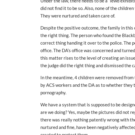
Under the law, there needs to be a “lewd exhibiti
did not find it to be so. Also, none of the childr
They were nurtured and taken care of.
Despite the positive outcome, the family in this
the right thing. The person who found the Black
correct thing handing it over to the police. The 
office. The DA’s office was concerned and turne
this matter rises to the level of creating an iss
the judge did the right thing and dismissed the 
In the meantime, 4 children were removed from t
by ACS workers and the DA as to whether they t
pornography.
We have a system that is supposed to be designe
are we doing? Yes, maybe the pictures did not r
there was really nothing patently wrong with the
nurtured and fine, have been negatively affecte
created to protect them.