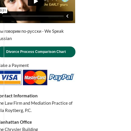
ы говорим по-русски - We Speak
ussian
Divorce Process Comparison Chart
ake a Payment
ontact Information
he Law Firm and Mediation Practice of
lla Roytberg, P.C.
anhattan Office
he Chrysler Building