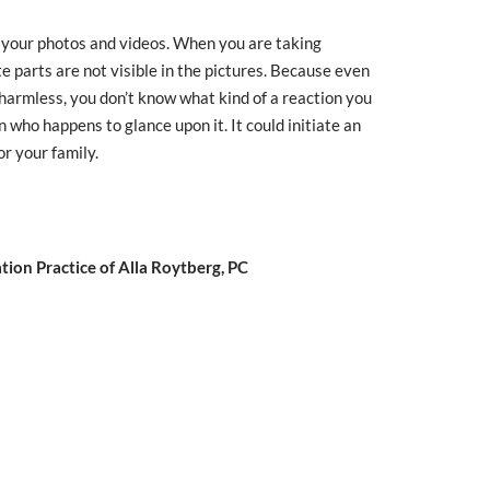
your photos and videos. When you are taking
te parts are not visible in the pictures. Because even
d harmless, you don’t know what kind of a reaction you
on who happens to glance upon it. It could initiate an
or your family.
ion Practice of Alla Roytberg, PC