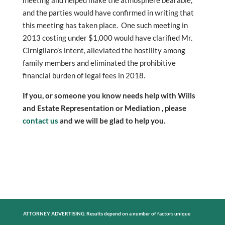
and the parties would have confirmed in writing that
this meeting has taken place. One such meeting in
2013 costing under $1,000 would have clarified Mr.
Cirnigliaro’s intent, alleviated the hostility among
family members and eliminated the prohibitive
financial burden of legal fees in 2018.
If you, or someone you know needs help with Wills
and Estate Representation or Mediation , please
contact us
and we will be glad to help you.
ATTORNEY ADVERTISING. Results depend on a number of factors unique