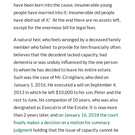
have been born into the cause; innumerable young
people have married into it; innumerable old people
have died out of it.“ At the end there are no assets left,
except for the enormous bill for legal fees.
A natural heir, who feels wronged by a deceased family
member who failed to provide for him financially often
believes that the decedent lacked capacity, had
dementia or was unduly influenced by the one person
to whom he has decided to leave his entire estate.
Such was the case of Mr. Cirnigliaro, who died on
January 1, 2016. He executed a will on September 4,
2013 in which he left $10,000 to his son, Peter and the
rest to June, his companion of 50 years, who was also
designated as Executrix of the Estate. It is now more
than 2 years later, and
on January 16, 2018 the court
finally makes a decision on a motion for summary
judgment
holding that the issue of capacity cannot be