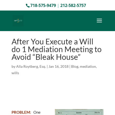
718-575-9479
|
212-582-5757
After You Execute a Will
do 1 Mediation Meeting to
Avoid “Bleak House”
by
Alla Roytberg, Esq.
|
Jan 16, 2018
|
Blog
,
mediation
,
wills
PROBLEM
:
One