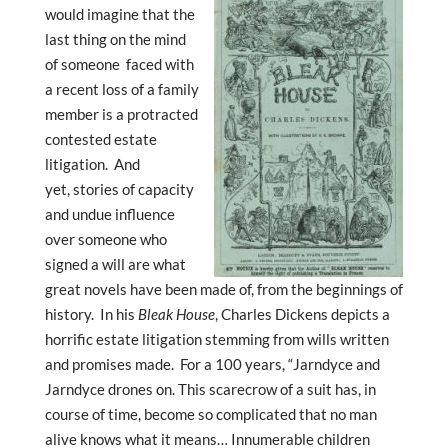
would imagine that the
last thing on the mind
of someone faced with
a recent loss of a family
member is a protracted
contested estate
litigation. And
yet, stories of capacity
and undue influence
over someone who
signed a will are what
great novels have been made of, from the beginnings of
history. In his
Bleak House
, Charles Dickens depicts a
horrific estate litigation stemming from wills written
and promises made. For a 100 years, “Jarndyce and
Jarndyce drones on. This scarecrow of a suit has, in
course of time, become so complicated that no man
alive knows what it means… Innumerable children