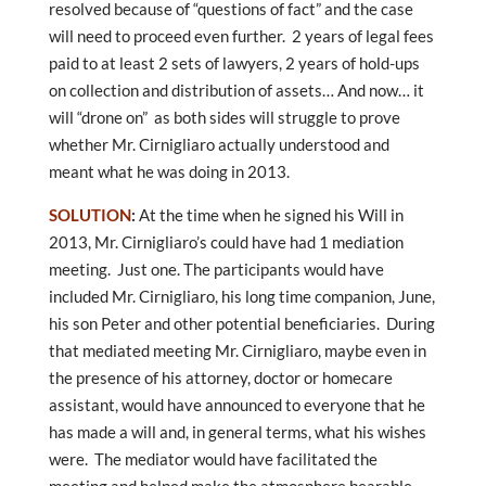
resolved because of “questions of fact” and the case
will need to proceed even further. 2 years of legal fees
paid to at least 2 sets of lawyers, 2 years of hold-ups
on collection and distribution of assets… And now… it
will “drone on” as both sides will struggle to prove
whether Mr. Cirnigliaro actually understood and
meant what he was doing in 2013.
SOLUTION
:
At the time when he signed his Will in
2013, Mr. Cirnigliaro’s could have had 1 mediation
meeting. Just one. The participants would have
included Mr. Cirnigliaro, his long time companion, June,
his son Peter and other potential beneficiaries. During
that mediated meeting Mr. Cirnigliaro, maybe even in
the presence of his attorney, doctor or homecare
assistant, would have announced to everyone that he
has made a will and, in general terms, what his wishes
were. The mediator would have facilitated the
meeting and helped make the atmosphere bearable,