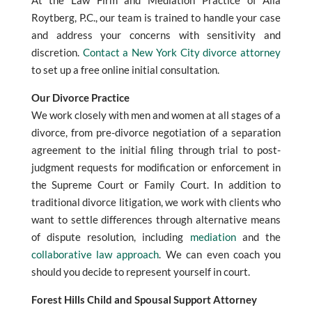
At the Law Firm and Mediation Practice of Alla
Roytberg, P.C., our team is trained to handle your case
and address your concerns with sensitivity and
discretion.
Contact a New York City divorce attorney
to set up a free online initial consultation.
Our Divorce Practice
We work closely with men and women at all stages of a
divorce, from pre-divorce negotiation of a separation
agreement to the initial filing through trial to post-
judgment requests for modification or enforcement in
the Supreme Court or Family Court. In addition to
traditional divorce litigation, we work with clients who
want to settle differences through alternative means
of dispute resolution, including
mediation
and the
collaborative law approach
. We can even coach you
should you decide to represent yourself in court.
Forest Hills Child and Spousal Support Attorney