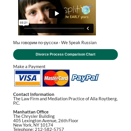
Мы говорим по-русски - We Speak Russian
Divorce Process Comparison Chart
Make a Payment
Contact Information
The Law Firm and Mediation Practice of Alla Roytberg,
P.C.
Manhattan Office
The Chrysler Building
405 Lexington Avenue, 26th Floor
New York, NY 10174
Telephone: 212-582-5757