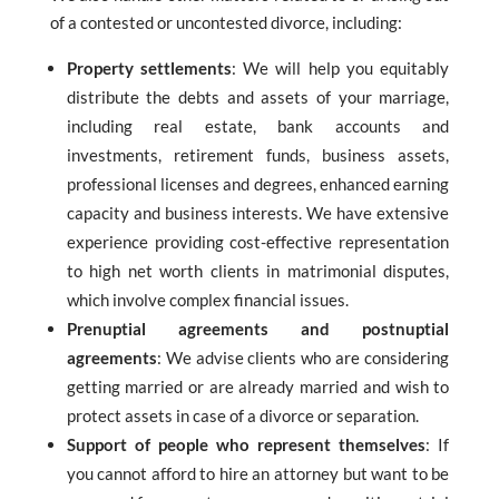
of a contested or uncontested divorce, including:
Property settlements
: We will help you equitably
distribute the debts and assets of your marriage,
including real estate, bank accounts and
investments, retirement funds, business assets,
professional licenses and degrees, enhanced earning
capacity and business interests. We have extensive
experience providing cost-effective representation
to high net worth clients in matrimonial disputes,
which involve complex financial issues.
Prenuptial agreements and postnuptial
agreements
: We advise clients who are considering
getting married or are already married and wish to
protect assets in case of a divorce or separation.
Support of people who represent themselves
: If
you cannot afford to hire an attorney but want to be