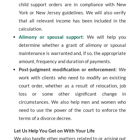
child support orders are in compliance with New
York or New Jersey guidelines. We will also verify
that all relevant income has been included in the
calculation.
Alimony or spousal support
: We will help you
determine whether a grant of alimony or spousal
maintenance is warranted and, if so, the appropriate
amount, frequency and duration of payments.
Post-judgment modification or enforcement
: We
work with clients who need to modify an existing
court order, whether as a result of relocation, job
loss or some other significant change in
circumstances. We also help men and women who
need to use the power of the court to enforce the
terms of a divorce decree.
Let Us Help You Get on With Your Life
We also handle other matters related to or arising out