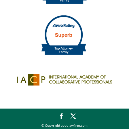
© Copyright goodlawfirm.com