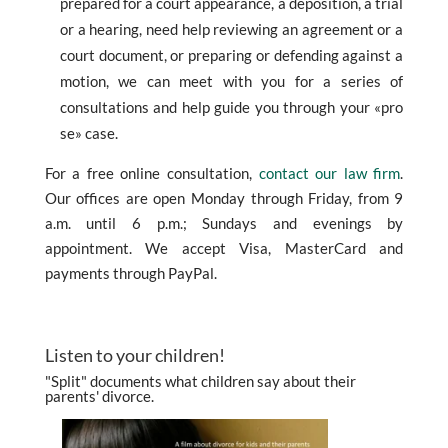
prepared for a court appearance, a deposition, a trial
or a hearing, need help reviewing an agreement or a
court document, or preparing or defending against a
motion, we can meet with you for a series of
consultations and help guide you through your «pro
se» case.
For a free online consultation,
contact our law firm
.
Our offices are open Monday through Friday, from 9
a.m. until 6 p.m.; Sundays and evenings by
appointment. We accept Visa, MasterCard and
payments through PayPal.
Listen to your children!
"Split" documents what children say about their
parents' divorce.