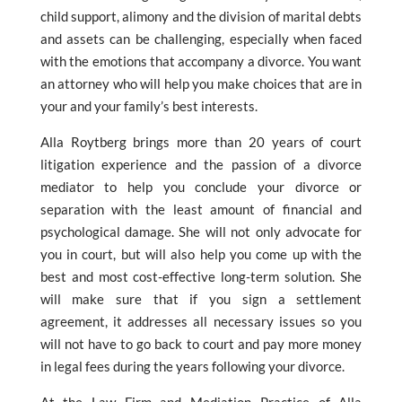
child support, alimony and the division of marital debts
and assets can be challenging, especially when faced
with the emotions that accompany a divorce. You want
an attorney who will help you make choices that are in
your and your family’s best interests.
Alla Roytberg brings more than 20 years of court
litigation experience and the passion of a divorce
mediator to help you conclude your divorce or
separation with the least amount of financial and
psychological damage. She will not only advocate for
you in court, but will also help you come up with the
best and most cost-effective long-term solution. She
will make sure that if you sign a settlement
agreement, it addresses all necessary issues so you
will not have to go back to court and pay more money
in legal fees during the years following your divorce.