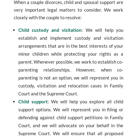
When a couple divorces, child and spousal support are
very important legal matters to consider. We work
closely with the couple to resolve:
Child custody and visitation
: We will help you
establish and implement custody and visitation
arrangements that are in the best interests of your
minor children while protecting your rights as a
parent. Whenever possible, we work to establish co-
parenting relationships. However, when co-
parenting is not an option, we will represent you in
custody, visitation and relocation cases in Family
Court and the Supreme Court.
Child support
: We will help you explore all child
support options. We will represent you in filing or
defending against child support petitions in Family
Court, and we will advocate on your behalf in the
Supreme Court. We will ensure that all proposed