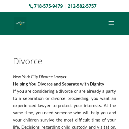
718-575-9479
|
212-582-5757
Divorce
New York City Divorce Lawyer
Helping You Divorce and Separate with Dignity
If you are considering a divorce or are already a party
to a separation or divorce proceeding, you want an
experienced lawyer to protect your interests. At the
same time, you need someone who will help you and
your children survive the most difficult time of your
life. Decisions regarding child custody and visitation,