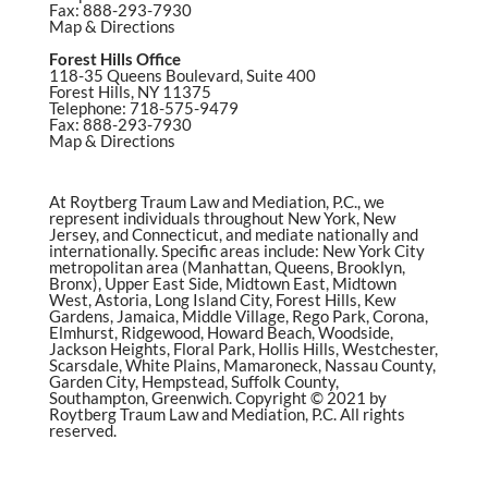
Fax: 888-293-7930
Map & Directions
Forest Hills Office
118-35 Queens Boulevard, Suite 400
Forest Hills, NY 11375
Telephone: 718-575-9479
Fax: 888-293-7930
Map & Directions
At Roytberg Traum Law and Mediation, P.C., we
represent individuals throughout New York, New
Jersey, and Connecticut, and mediate nationally and
internationally. Specific areas include: New York City
metropolitan area (Manhattan, Queens, Brooklyn,
Bronx), Upper East Side, Midtown East, Midtown
West, Astoria, Long Island City, Forest Hills, Kew
Gardens, Jamaica, Middle Village, Rego Park, Corona,
Elmhurst, Ridgewood, Howard Beach, Woodside,
Jackson Heights, Floral Park, Hollis Hills, Westchester,
Scarsdale, White Plains, Mamaroneck, Nassau County,
Garden City, Hempstead, Suffolk County,
Southampton, Greenwich. Copyright © 2021 by
Roytberg Traum Law and Mediation, P.C. All rights
reserved.